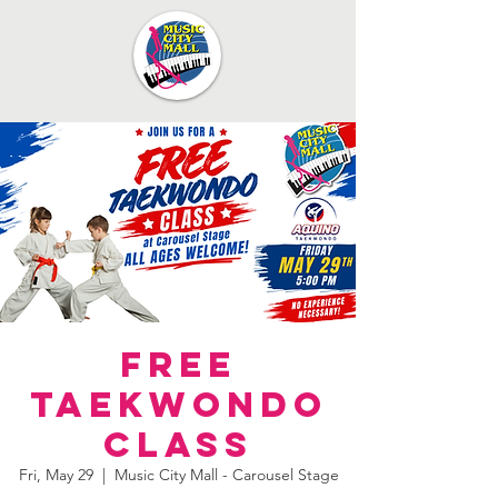
FREE
Taekwondo
Class
Fri, May 29
  |  
Music City Mall - Carousel Stage