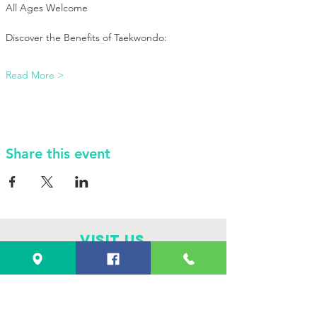
All Ages Welcome
Discover the Benefits of Taekwondo:
Read More >
Share this event
VISIT Us
4101 E. 42nd St.
Odessa, TX 79762
Monday through Saturday