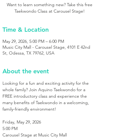
Want to learn something new? Take this free
Taekwondo Class at Carousel Stage!
Time & Location
May 29, 2026, 5:00 PM – 6:00 PM
Music City Mall - Carousel Stage, 4101 E 42nd
St, Odessa, TX 79762, USA
About the event
Looking for a fun and exciting activity for the 
whole family? Join Aquino Taekwondo for a 
FREE introductory class and experience the 
many benefits of Taekwondo in a welcoming, 
family-friendly environment!
Friday, May 29, 2026
5:00 PM
Carousel Stage at Music City Mall