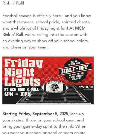
Rink n’ Roll!
Football season is officially here - and you know 
what that means: school pride, spirited chants, 
and a whole lot of Friday night fun! At 
MCM 
Rink n’ Roll
, we’re rolling into the season with 
an exciting way to show off your school colors 
and cheer on your team.
Starting Friday, September 5, 2025
, lace up 
your skates, throw on your school gear, and 
bring your game-day spirit to the rink. When 
you wear your school apparel or team colors, 