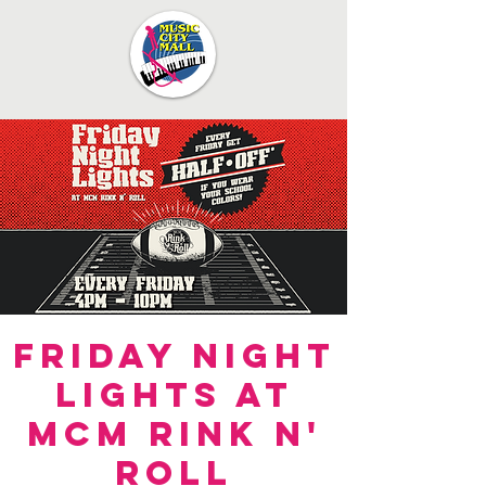
Friday Night
Lights at
MCM Rink n'
Roll