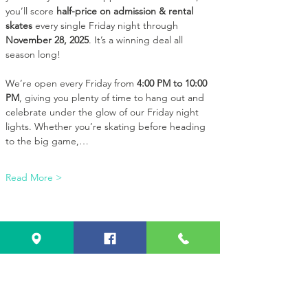
you’ll score 
half-price on admission & rental 
skates
 every single Friday night through 
November 28, 2025
. It’s a winning deal all 
season long!
We’re open every Friday from 
4:00 PM to 10:00 
PM
, giving you plenty of time to hang out and 
celebrate under the glow of our Friday night 
lights. Whether you’re skating before heading 
to the big game,…
Read More >
Share this event