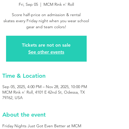
Fri, Sep 05
  |  
MCM Rink n' Roll
Score half-price on admission & rental
skates every Friday night when you wear school
gear and team colors!
Tickets are not on sale
See other events
Time & Location
Sep 05, 2025, 4:00 PM – Nov 28, 2025, 10:00 PM
MCM Rink n' Roll, 4101 E 42nd St, Odessa, TX
79762, USA
About the event
Friday Nights Just Got Even Better at MCM 