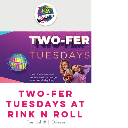
Two-Fer
Tuesdays at
Rink N Roll
Tue, Jul 18
  |  
Odessa