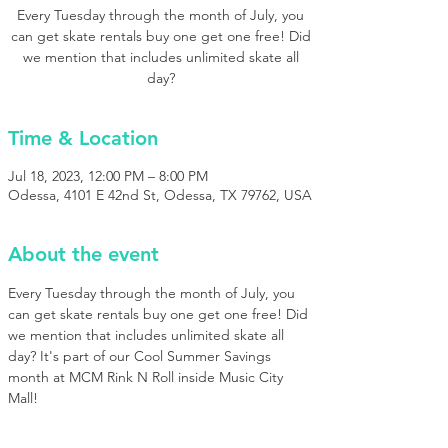
Every Tuesday through the month of July, you
can get skate rentals buy one get one free! Did
we mention that includes unlimited skate all
day?
Time & Location
Jul 18, 2023, 12:00 PM – 8:00 PM
Odessa, 4101 E 42nd St, Odessa, TX 79762, USA
About the event
Every Tuesday through the month of July, you 
can get skate rentals buy one get one free! Did 
we mention that includes unlimited skate all 
day? It's part of our Cool Summer Savings 
month at MCM Rink N Roll inside Music City 
Mall!