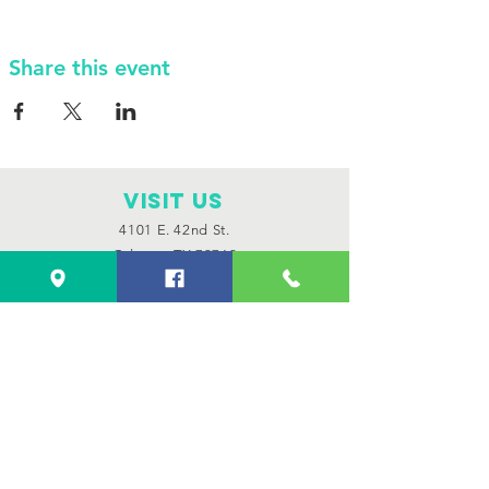
Share this event
VISIT Us
4101 E. 42nd St.
Odessa, TX 79762
Monday through Saturday
11:00 am to 8:00 pm
Sunday 12:00 pm to 6:00 pm
Connect with us
Facebook
Instagram
CONTACT US