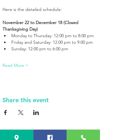
Here is the detailed schedule:
November 22 to December 18 (Closed 
Thanksgiving Day)
Monday to Thursday: 12:00 pm to 8:00 pm
Friday and Saturday: 12:00 pm to 9:00 pm
Sunday: 12:00 pm to 6:00 pm
Read More >
Share this event
VISIT Us