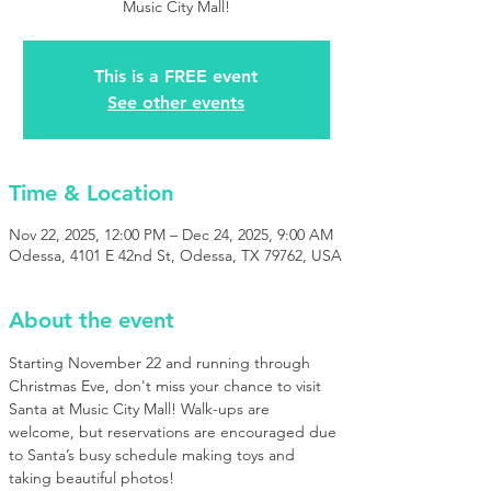
Music City Mall!
This is a FREE event
See other events
Time & Location
Nov 22, 2025, 12:00 PM – Dec 24, 2025, 9:00 AM
Odessa, 4101 E 42nd St, Odessa, TX 79762, USA
About the event
Starting November 22 and running through 
Christmas Eve, don't miss your chance to visit 
Santa at Music City Mall! Walk-ups are 
welcome, but reservations are encouraged due 
to Santa’s busy schedule making toys and 
taking beautiful photos!