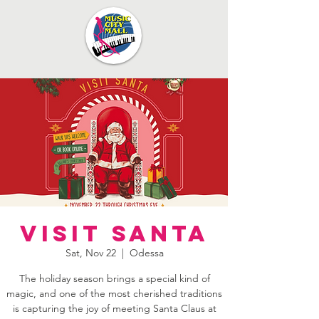
Visit Santa
Sat, Nov 22
  |  
Odessa
The holiday season brings a special kind of
magic, and one of the most cherished traditions
is capturing the joy of meeting Santa Claus at