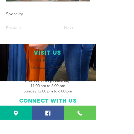
Speacilty
Previous
Next
VISIT Us
4101 E. 42nd St.
Odessa, TX 79762
Monday through Saturday
11:00 am to 8:00 pm
Sunday 12:00 pm to 6:00 pm
Connect with us
Facebook
Instagram
CONTACT US