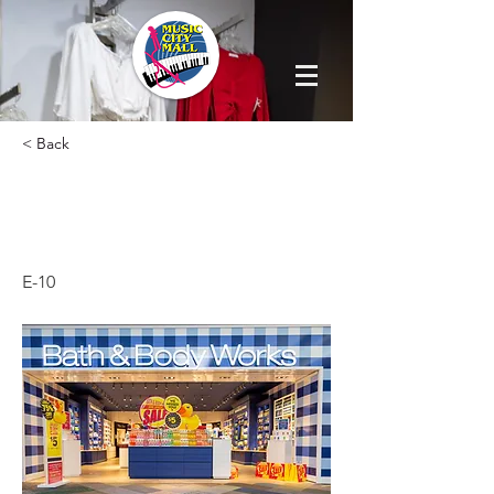
< Back
BATH & BODY
WORKS
E-10