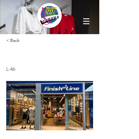
< Back
FINISH LINE
L-46