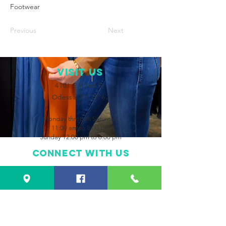
Footwear
Previous
Next
VISIT Us
4101 E. 42nd St.
Odessa, TX 79762
Monday through Saturday
11:00 am to 8:00 pm
Sunday 12:00 pm to 6:00 pm
Connect with us
Facebook
Instagram
CONTACT US
432-550-2483