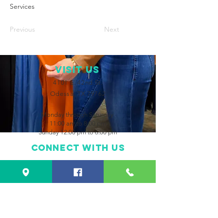
Services
Previous
Next
VISIT Us
4101 E. 42nd St.
Odessa, TX 79762
Monday through Saturday
11:00 am to 8:00 pm
Sunday 12:00 pm to 6:00 pm
Connect with us
Facebook
Instagram
CONTACT US
432-550-2483