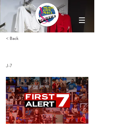
< Back
FIRST ALERT 7
J-7