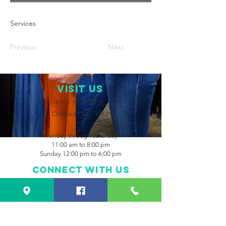
Services
Previous
Next
VISIT Us
4101 E. 42nd St.
Odessa, TX 79762
Monday through Saturday
11:00 am to 8:00 pm
Sunday 12:00 pm to 6:00 pm
Connect with us
Facebook
Instagram
CONTACT US