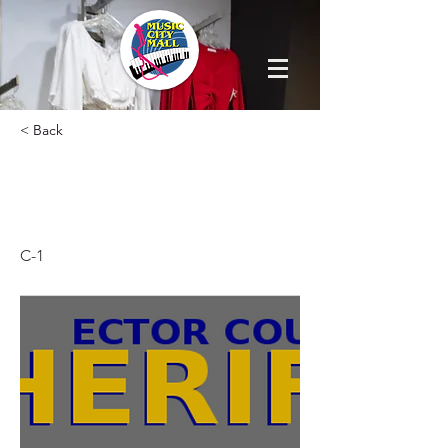
< Back
SHERIFF SUB
STATION
C-1