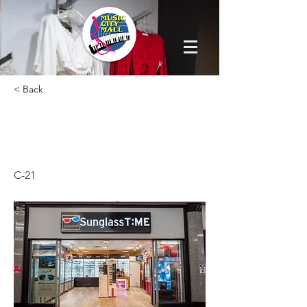
< Back
SUNGLASS
TIME
C-21