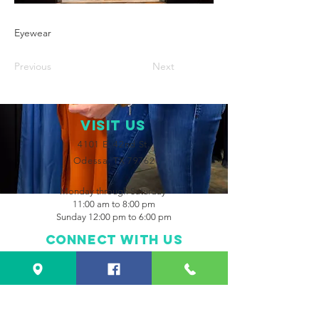
Eyewear
Previous
Next
VISIT Us
4101 E. 42nd St.
Odessa, TX 79762
Monday through Saturday
11:00 am to 8:00 pm
Sunday 12:00 pm to 6:00 pm
Connect with us
Facebook
Instagram
CONTACT US