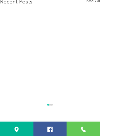
See All
Recent Posts
Comments