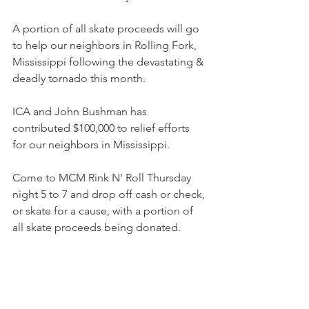
A portion of all skate proceeds will go 
to help our neighbors in Rolling Fork, 
Mississippi following the devastating & 
deadly tornado this month.
ICA and John Bushman has 
contributed $100,000 to relief efforts 
for our neighbors in Mississippi.
Come to MCM Rink N' Roll Thursday 
night 5 to 7 and drop off cash or check, 
or skate for a cause, with a portion of 
all skate proceeds being donated.