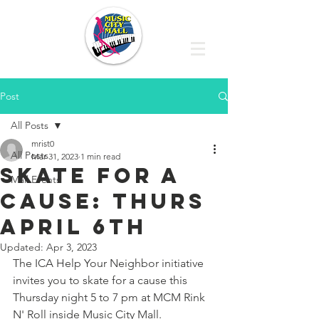
Post
All Posts
mrist0
All Posts
Mar 31, 2023
1 min read
Skate for a
Mall Events
cause: thurs
april 6th
Updated:
Apr 3, 2023
The ICA Help Your Neighbor initiative 
invites you to skate for a cause this 
Thursday night 5 to 7 pm at MCM Rink 
N' Roll inside Music City Mall.