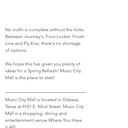
No outfit is complete without the kicks. 
Between Journey's, Foot Locker, Finish 
Line and Fly Kixz, there's no shortage 
of options. 
We hope this has given you plenty of 
ideas for a Spring Refresh! Music City 
Mall is the place to start!
Music City Mall is located in Odessa, 
Texas at 4101 E. 42nd Street. Music City 
Mall is a shopping, dining and 
entertainment venue Where You Have 
it All!