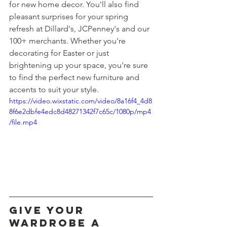
for new home decor. You'll also find 
pleasant surprises for your spring 
refresh at Dillard's, JCPenney's and our 
100+ merchants. Whether you're 
decorating for Easter or just 
brightening up your space, you're sure 
to find the perfect new furniture and 
accents to suit your style.
https://video.wixstatic.com/video/8a16f4_4d8
8f6e2dbfe4edc8d48271342f7c65c/1080p/mp4
/file.mp4
give your 
wardrobe a 