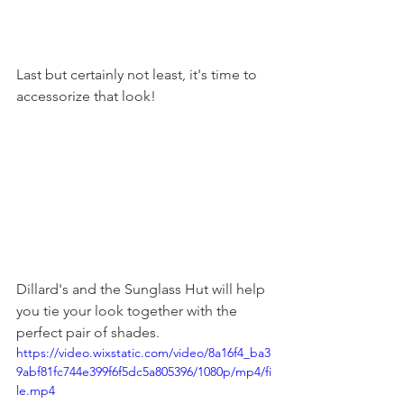
Last but certainly not least, it's time to 
accessorize that look! 
Dillard's and the Sunglass Hut will help 
you tie your look together with the 
perfect pair of shades.
https://video.wixstatic.com/video/8a16f4_ba3
9abf81fc744e399f6f5dc5a805396/1080p/mp4/fi
le.mp4