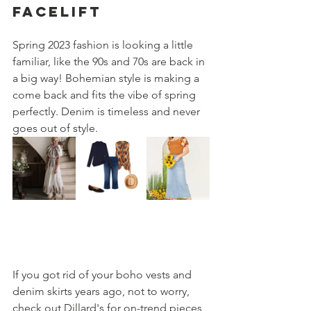
facelift
Spring 2023 fashion is looking a little 
familiar, like the 90s and 70s are back in 
a big way! Bohemian style is making a 
come back and fits the vibe of spring 
perfectly. Denim is timeless and never 
goes out of style.
If you got rid of your boho vests and 
denim skirts years ago, not to worry, 
check out Dillard's for on-trend pieces 