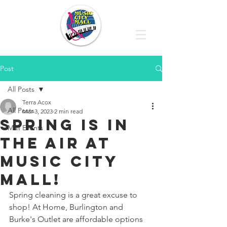
Post
All Posts
Terra Acox
All Posts
Mar 3, 2023
2 min read
SPRING IS IN
Mall Events
THE AIR AT
MUSIC CITY
MALL!
Spring cleaning is a great excuse to 
shop! At Home, Burlington and 
Burke's Outlet are affordable options 