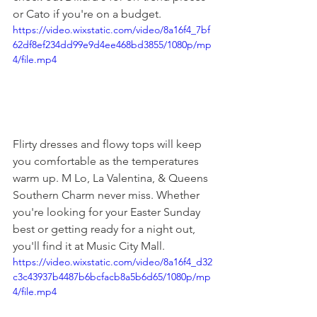
or Cato if you're on a budget.
https://video.wixstatic.com/video/8a16f4_7bf
62df8ef234dd99e9d4ee468bd3855/1080p/mp
4/file.mp4
Flirty dresses and flowy tops will keep 
you comfortable as the temperatures 
warm up. M Lo, La Valentina, & Queens 
Southern Charm never miss. Whether 
you're looking for your Easter Sunday 
best or getting ready for a night out, 
you'll find it at Music City Mall.
https://video.wixstatic.com/video/8a16f4_d32
c3c43937b4487b6bcfacb8a5b6d65/1080p/mp
4/file.mp4