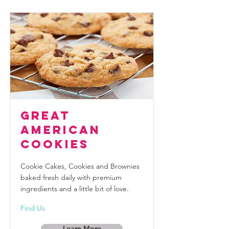
Great
American
Cookies
Cookie Cakes, Cookies and Brownies
baked fresh daily with premium
ingredients and a little bit of love.
Find Us
Learn More