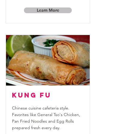
Learn More
Kung Fu
Chinese cuisine cafeteria style.
Favorites like General Tso's Chicken,
Pan Fried Noodles and Egg Rolls
prepared fresh every day.