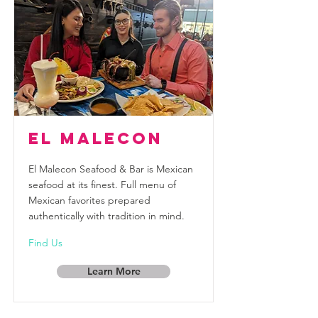
El Malecon
El Malecon Seafood & Bar is Mexican
seafood at its finest. Full menu of
Mexican favorites prepared
authentically with tradition in mind.
Find Us
Learn More