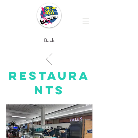
Back
RESTAURA
NTS