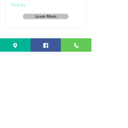
Find Us
Learn More
Popcorn Can
Co.
Specialty flavored popcorn and
traditional flavors like caramel &