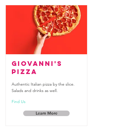
Giovanni's
Pizza
Authentic Italian pizza by the slice.
Salads and drinks as well.
Find Us
Learn More