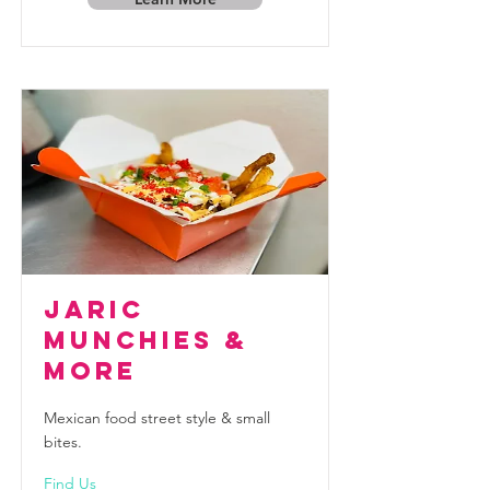
JaRic
Munchies &
More
Mexican food street style & small
bites.
Find Us