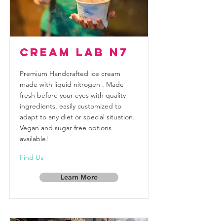
Cream Lab N7
Premium Handcrafted ice cream
made with liquid nitrogen . Made
fresh before your eyes with quality
ingredients, easily customized to
adapt to any diet or special situation.
Vegan and sugar free options
available!
Find Us
Learn More