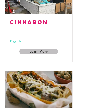
CINNABON
Find Us
Learn More