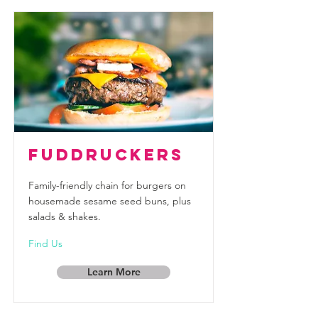
Fuddruckers
Family-friendly chain for burgers on
housemade sesame seed buns, plus
salads & shakes.
Find Us
Learn More