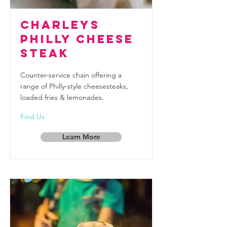
Charleys
Philly Cheese
Steak
Counter-service chain offering a
range of Philly-style cheesesteaks,
loaded fries & lemonades.
Find Us
Learn More