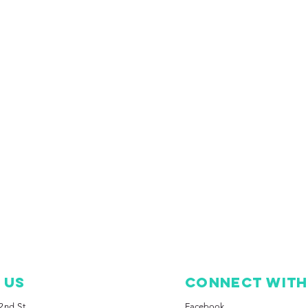
T Us
Connect with
2nd St.
Facebook