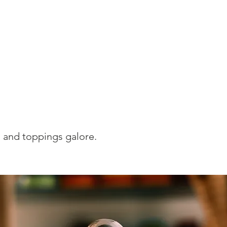
Home
250 Giveaway
Rink N Roll
Direc
eet Tooth
s and toppings galore.