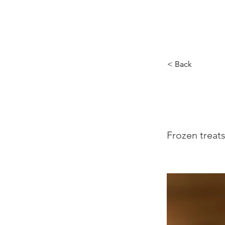
MUSIC CITY MALL
< Back
Sw
Frozen treat