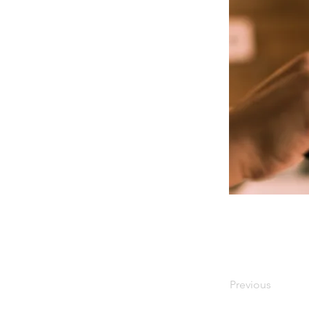
Previous