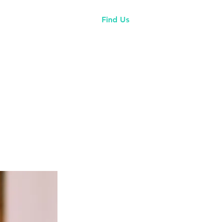
tory
Events
More
Find Us